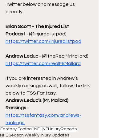
Twitter below and message us 
directly.
Brian Scott - The Injured List 
Podcast
 - (@injuredlistpod)  
https://twitter.com/injuredlistpod
Andrew Leduc
 - (@theRealMrMallard) 
https://twitter.com/realMrMallard
If you are interested in Andrew’s 
weekly rankings as well, follow the link 
below to TSS Fantasy.
Andrew Leduc’s (Mr. Mallard) 
Rankings
 - 
https://tssfantasy.com/andrews-
rankings
Fantasy Football
NFL
NFLInjuryReports
NFL Season Weekly Injury Updates