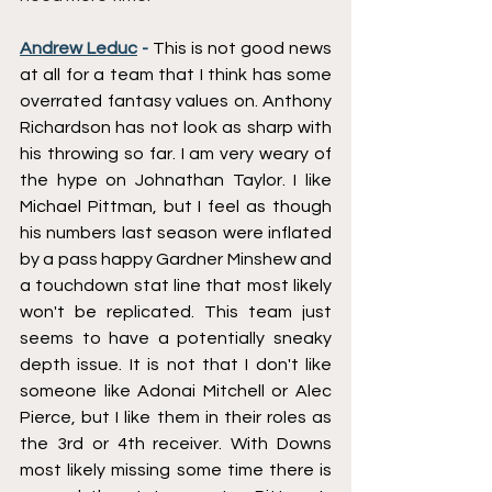
Andrew Leduc
 - 
This is not good news 
at all for a team that I think has some 
overrated fantasy values on. Anthony 
Richardson has not look as sharp with 
his throwing so far. I am very weary of 
the hype on Johnathan Taylor. I like 
Michael Pittman, but I feel as though 
his numbers last season were inflated 
by a pass happy Gardner Minshew and 
a touchdown stat line that most likely 
won't be replicated. This team just 
seems to have a potentially sneaky 
depth issue. It is not that I don't like 
someone like Adonai Mitchell or Alec 
Pierce, but I like them in their roles as 
the 3rd or 4th receiver. With Downs 
most likely missing some time there is 