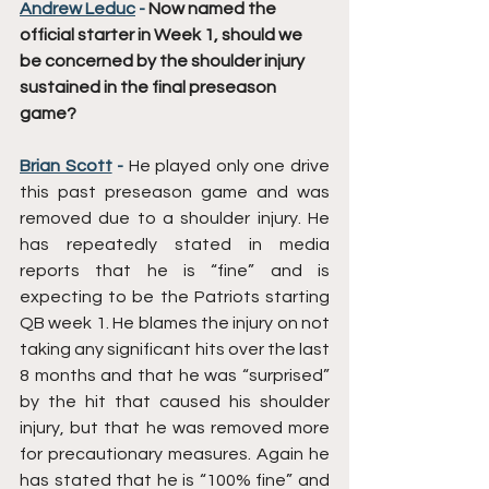
Andrew Leduc
 - 
Now named the 
official starter in Week 1, should we 
be concerned by the shoulder injury 
sustained in the final preseason 
game?
Brian Scott
 - 
He played only one drive 
this past preseason game and was 
removed due to a shoulder injury. He 
has repeatedly stated in media 
reports that he is “fine” and is 
expecting to be the Patriots starting 
QB week 1. He blames the injury on not 
taking any significant hits over the last 
8 months and that he was “surprised” 
by the hit that caused his shoulder 
injury, but that he was removed more 
for precautionary measures. Again he 
has stated that he is “100% fine” and 