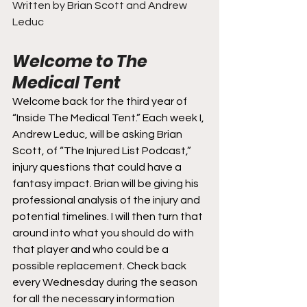
Written by Brian Scott and Andrew 
Leduc
Welcome to The 
Medical Tent
Welcome back for the third year of 
“Inside The Medical Tent.” Each week I, 
Andrew Leduc, will be asking Brian 
Scott, of “The Injured List Podcast,” 
injury questions that could have a 
fantasy impact. Brian will be giving his 
professional analysis of the injury and 
potential timelines. I will then turn that 
around into what you should do with 
that player and who could be a 
possible replacement. Check back 
every Wednesday during the season 
for all the necessary information 