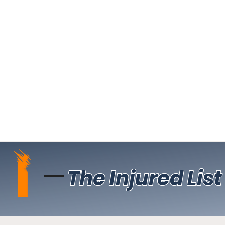
The Injured List