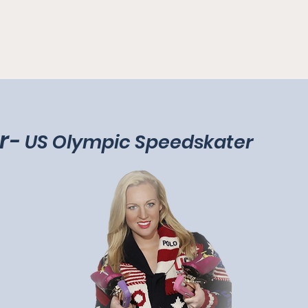
r
-
US Olympic Speedskater