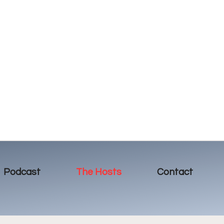
Podcast
The Hosts
Contact