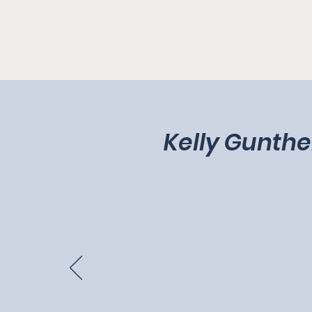
Kelly Gunthe