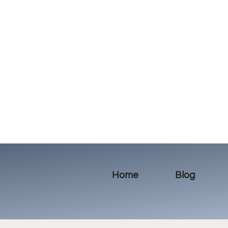
Home
Blog