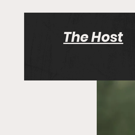
The Host