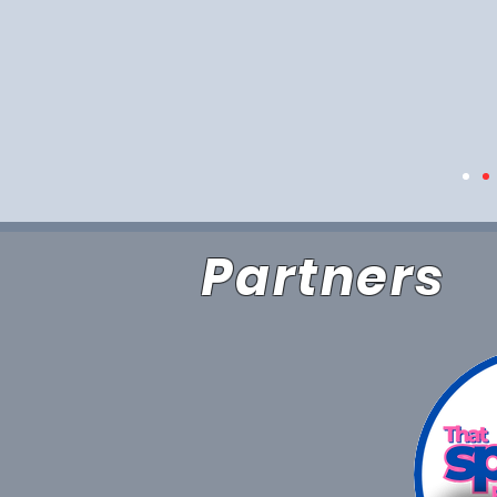
Partners