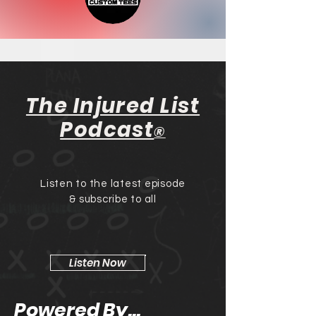
The Injured List
Podcast
®
Listen to the latest episode
& subscribe to all
Listen Now
Powered By...