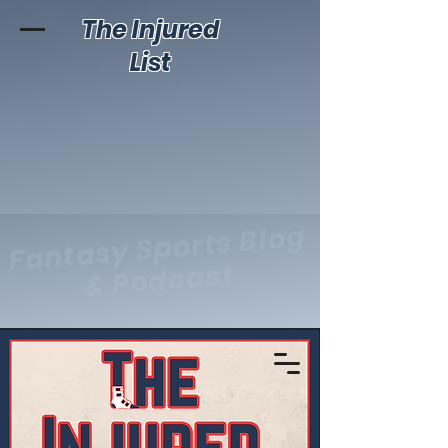
The Injured
List
Fantasy Sports Blog
& Podcast