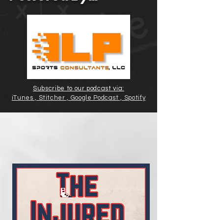
Subscribe to our podcast via:
iTunes , Stitcher , Google Podcast , Spotify