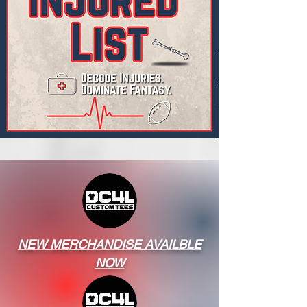
NEW MERCHANDISE AVAILBLE
NOW