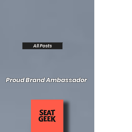
All Posts
Proud Brand Ambassador