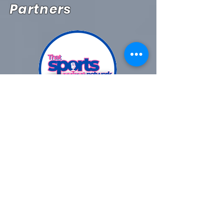
Partners