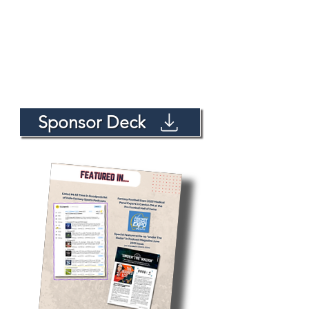
Sponsor Deck