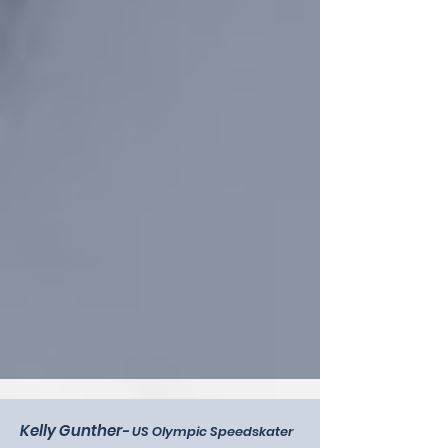
Kelly Gunther
-
US Olympic Speedskater