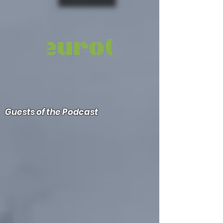
Guests of the Podcast