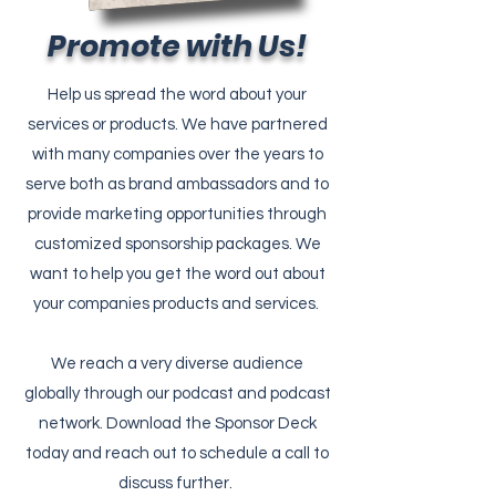
Promote with Us!
Help us spread the word about your
services or products. We have partnered
with many companies over the years to
serve both as brand ambassadors and to
provide marketing opportunities through
customized sponsorship packages. We
want to help you get the word out about
your companies products and services.
We reach a very diverse audience
globally through our podcast and podcast
network. Download the Sponsor Deck
today and reach out to schedule a call to
discuss further.