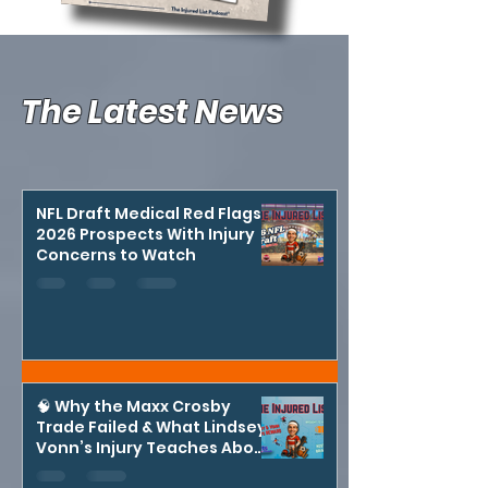
The Latest News
NFL Draft Medical Red Flags:
2026 Prospects With Injury
Concerns to Watch
🧠 Why the Maxx Crosby
Trade Failed & What Lindsey
Vonn’s Injury Teaches About
Risk in Sports