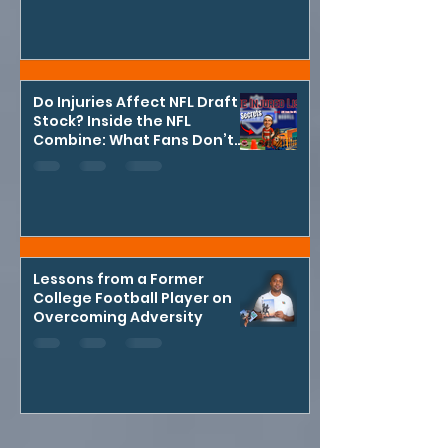
Do Injuries Affect NFL Draft
Stock? Inside the NFL
Combine: What Fans Don’t
See
Lessons from a Former
College Football Player on
Overcoming Adversity