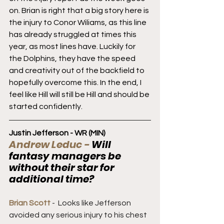
on. Brian is right that a big story here is 
the injury to Conor Wiliams, as this line 
has already struggled at times this 
year, as most lines have. Luckily for 
the Dolphins, they have the speed 
and creativity out of the backfield to 
hopefully overcome this. In the end, I 
feel like Hill will still be Hill and should be 
started confidently.
Justin Jefferson - WR (MIN)
Andrew Leduc - 
Will 
fantasy managers be 
without their star for 
additional time?
Brian Scott 
-  Looks like Jefferson 
avoided any serious injury to his chest 