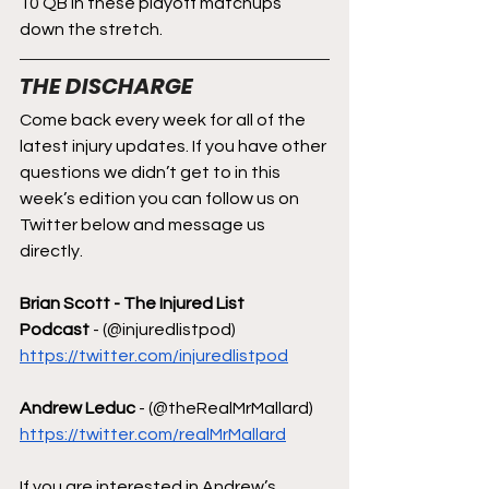
10 QB in these playoff matchups 
down the stretch.
THE DISCHARGE
Come back every week for all of the 
latest injury updates. If you have other 
questions we didn’t get to in this 
week’s edition you can follow us on 
Twitter below and message us 
directly.
Brian Scott - The Injured List 
Podcast
 - (@injuredlistpod)  
https://twitter.com/injuredlistpod
Andrew Leduc
 - (@theRealMrMallard) 
https://twitter.com/realMrMallard
If you are interested in Andrew’s 