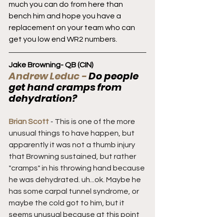
much you can do from here than 
bench him and hope you have a 
replacement on your team who can 
get you low end WR2 numbers.
Jake Browning- QB (CIN)
Andrew Leduc - 
Do people 
get hand cramps from 
dehydration?
Brian Scott 
- This is one of the more 
unusual things to have happen, but 
apparently it was not a thumb injury 
that Browning sustained, but rather 
"cramps" in his throwing hand because 
he was dehydrated. uh...ok. Maybe he 
has some carpal tunnel syndrome, or 
maybe the cold got to him, but it 
seems unusual because at this point 