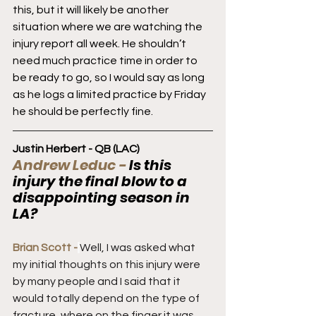
this, but it will likely be another 
situation where we are watching the 
injury report all week. He shouldn’t 
need much practice time in order to 
be ready to go, so I would say as long 
as he logs a limited practice by Friday 
he should be perfectly fine.
Justin Herbert - QB (LAC)
Andrew Leduc - 
Is this 
injury the final blow to a 
disappointing season in 
LA?
Brian Scott -
Well, I was asked what 
my initial thoughts on this injury were 
by many people and I said that it 
would totally depend on the type of 
fracture, where on the finger it was, 