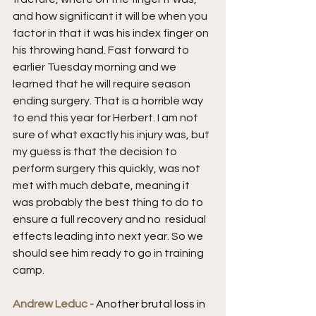
and how significant it will be when you 
factor in that it was his index finger on 
his throwing hand. Fast forward to 
earlier Tuesday morning and we 
learned that he will require season 
ending surgery. That is a horrible way 
to end this year for Herbert. I am not 
sure of what exactly his injury was, but 
my guess is that the decision to 
perform surgery this quickly, was not 
met with much debate, meaning it 
was probably the best thing to do to 
ensure a full recovery and no  residual 
effects leading into next year. So we 
should see him ready to go in training 
camp.
Andrew Leduc - 
Another brutal loss in 