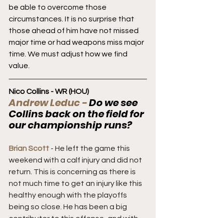
be able to overcome those 
circumstances. It is no surprise that 
those ahead of him have not missed 
major time or had weapons miss major 
time. We must adjust how we find 
value.
Nico Collins - WR (HOU)
Andrew Leduc - 
Do we see 
Collins back on the field for 
our championship runs?
Brian Scott
 - He left the game this 
weekend with a calf injury and did not 
return. This is concerning as there is 
not much time to get an injury like this 
healthy enough with the playoffs 
being so close. He has been a big 