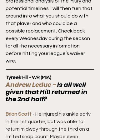
professional analysis of the injury and 
potential timelines. I will then turn that 
around into what you should do with 
that player and who could be a 
possible replacement. Check back 
every Wednesday during the season 
for all the necessary information 
before hitting your league’s waiver 
wire.
Tyreek Hill - WR (MIA)
Andrew Leduc - 
Is all well 
given that Hill returned in 
the 2nd half?
Brian Scott
 - He injured his ankle early 
in the 1st quarter, but was able to 
return midway through the third on a 
limited snap count. Maybe even 