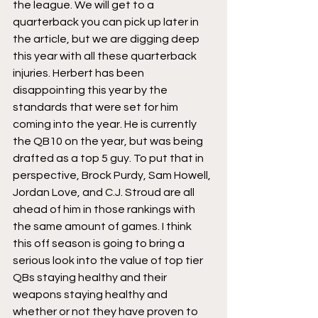
the league. We will get to a 
quarterback you can pick up later in 
the article, but we are digging deep 
this year with all these quarterback 
injuries. Herbert has been 
disappointing this year by the 
standards that were set for him 
coming into the year. He is currently 
the QB10 on the year, but was being 
drafted as a top 5 guy. To put that in 
perspective, Brock Purdy, Sam Howell, 
Jordan Love, and C.J. Stroud are all 
ahead of him in those rankings with 
the same amount of games. I think 
this off season is going to bring a 
serious look into the value of top tier 
QBs staying healthy and their 
weapons staying healthy and 
whether or not they have proven to 