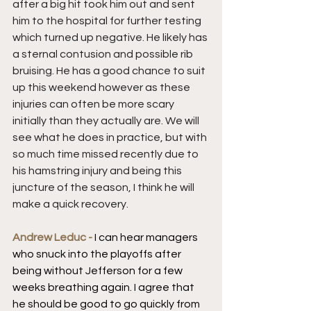
after a big hit took him out and sent 
him to the hospital for further testing 
which turned up negative. He likely has 
a sternal contusion and possible rib 
bruising. He has a good chance to suit 
up this weekend however as these 
injuries can often be more scary 
initially than they actually are. We will 
see what he does in practice, but with 
so much time missed recently due to 
his hamstring injury and being this 
juncture of the season, I think he will 
make a quick recovery.
Andrew Leduc - 
I can hear managers 
who snuck into the playoffs after 
being without Jefferson for a few 
weeks breathing again. I agree that 
he should be good to go quickly from 