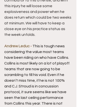
contributor to this offense, and with 
this injury he will loose some 
explosiveness and power when he 
does return which could be two weeks 
at minimum. We will have to keep a 
close eye on his practice status as 
the week unfolds.
Andrew Leduc - 
This is tough news 
considering the value most teams 
have been riding on who have Collins. 
Collins is most likely on a lot of playoff 
teams that are now going to be 
scrambling to fill his void. Even if he 
doesn’t miss time, if he is not 100% 
and C.J. Stroud is in concussion 
protocol, it sure seems like we have 
seen the last ceiling performance 
from Collins this year. There is not 