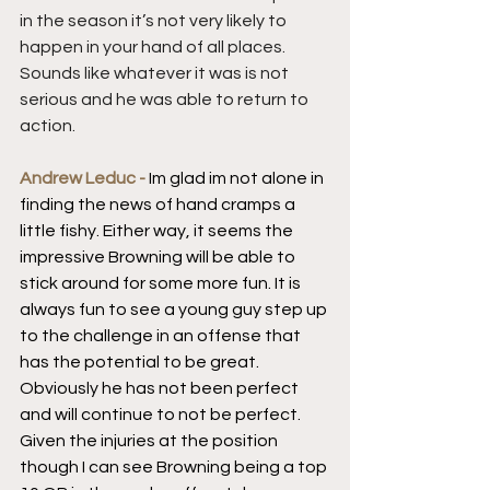
in the season it’s not very likely to 
happen in your hand of all places. 
Sounds like whatever it was is not 
serious and he was able to return to 
action.
Andrew Leduc - 
Im glad im not alone in 
finding the news of hand cramps a 
little fishy. Either way, it seems the 
impressive Browning will be able to 
stick around for some more fun. It is 
always fun to see a young guy step up 
to the challenge in an offense that 
has the potential to be great. 
Obviously he has not been perfect 
and will continue to not be perfect. 
Given the injuries at the position 
though I can see Browning being a top 