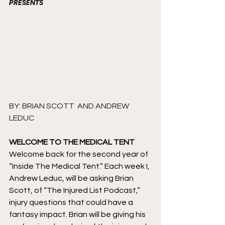
PRESENTS
BY: BRIAN SCOTT  AND ANDREW 
LEDUC
WELCOME TO THE MEDICAL TENT
Welcome back for the second year of 
“Inside The Medical Tent.” Each week I, 
Andrew Leduc, will be asking Brian 
Scott, of “The Injured List Podcast,” 
injury questions that could have a 
fantasy impact. Brian will be giving his 