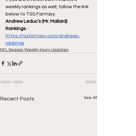
weekly rankings as well, follow the link 
below to TSS Fantasy.
Andrew Leduc’s (Mr. Mallard) 
Rankings
 - 
https://tssfantasy.com/andrews-
rankings
NFL Season Weekly Injury Updates
See All
Recent Posts