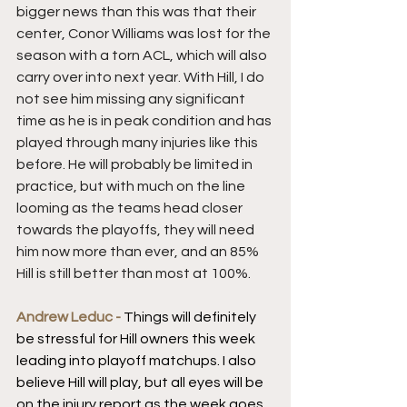
bigger news than this was that their 
center, Conor Williams was lost for the 
season with a torn ACL, which will also 
carry over into next year. With Hill, I do 
not see him missing any significant 
time as he is in peak condition and has 
played through many injuries like this 
before. He will probably be limited in 
practice, but with much on the line 
looming as the teams head closer 
towards the playoffs, they will need 
him now more than ever, and an 85% 
Hill is still better than most at 100%.
Andrew Leduc - 
Things will definitely 
be stressful for Hill owners this week 
leading into playoff matchups. I also 
believe Hill will play, but all eyes will be 
on the injury report as the week goes 