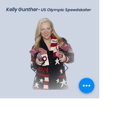
Kelly Gunther
-
US Olympic Speedskater