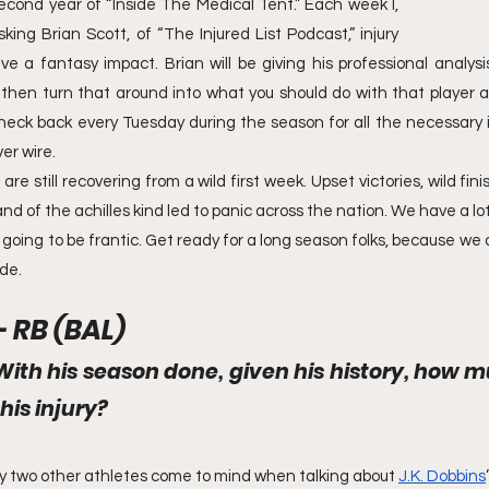
cond year of “Inside The Medical Tent.” Each week I, 
ing Brian Scott, of “The Injured List Podcast,” injury 
e a fantasy impact. Brian will be giving his professional analysis
ill then turn that around into what you should do with that player 
heck back every Tuesday during the season for all the necessary 
er wire.
e still recovering from a wild first week. Upset victories, wild fini
d of the achilles kind led to panic across the nation. We have a lot
going to be frantic. Get ready for a long season folks, because we ar
ide.
- RB (BAL)
With his season done, given his history, how m
this injury?
 two other athletes come to mind when talking about 
J.K. Dobbins