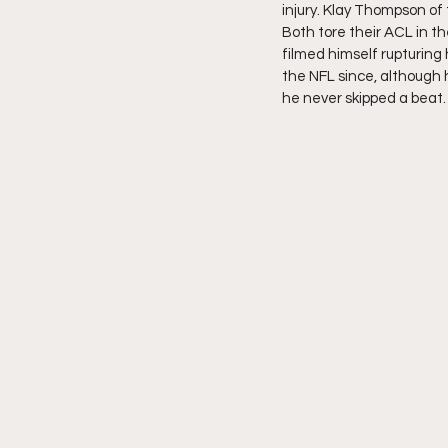
injury. Klay Thompson of
Both tore their ACL in t
filmed himself rupturing 
the NFL since, although 
he never skipped a beat.