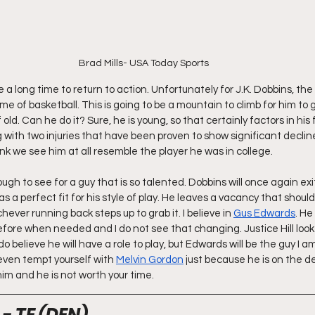
Brad Mills- USA Today Sports
e a long time to return to action. Unfortunately for J.K. Dobbins, the
ame of basketball. This is going to be a mountain to climb for him to 
 old. Can he do it? Sure, he is young, so that certainly factors in his
g with two injuries that have been proven to show significant declin
nk we see him at all resemble the player he was in college.
tough to see for a guy that is so talented. Dobbins will once again ex
s a perfect fit for his style of play. He leaves a vacancy that should
ever running back steps up to grab it. I believe in 
Gus Edwards
. He
efore when needed and I do not see that changing. Justice Hill look
o believe he will have a role to play, but Edwards will be the guy I a
 even tempt yourself with 
Melvin Gordon
 just because he is on the d
im and he is not worth your time.
- TE (DEN)