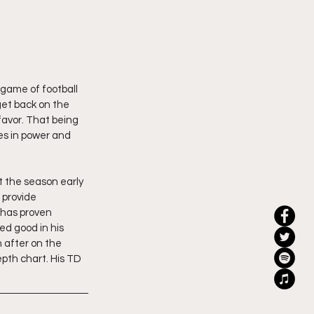
 game of football 
get back on the 
 favor. That being 
es in power and 
it the season early 
 provide 
 has proven 
ed good in his 
m after on the 
epth chart. His TD 