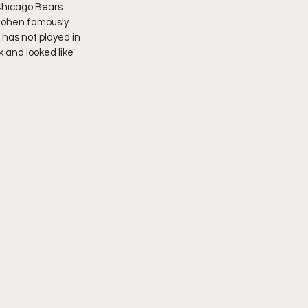
Chicago Bears. 
 Cohen famously 
 has not played in 
 and looked like 