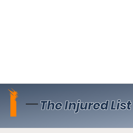
The Injured List