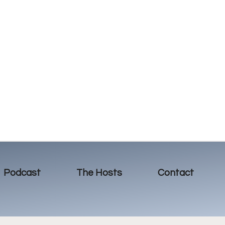
Podcast
The Hosts
Contact