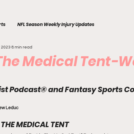
rts
NFL Season Weekly Injury Updates
, 2023
8 min read
 The Medical Tent-W
List Podcast® and Fantasy Sports C
rew Leduc
THE MEDICAL TENT