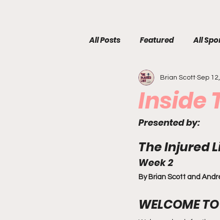
All Posts
Featured
All Spo
Brian Scott
Sep 12
Inside
Presented by:
The Injured 
Week 2
By Brian Scott and And
WELCOME TO 