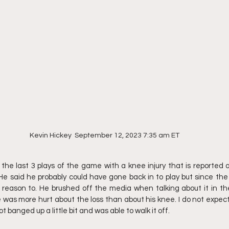
Kevin Hickey  September 12, 2023 7:35 am ET
the last 3 plays of the game with a knee injury that is reported 
He said he probably could have gone back in to play but since th
 reason to. He brushed off the media when talking about it in th
was more hurt about the loss than about his knee. I do not expec
ot banged up a little bit and was able to walk it off.