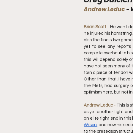
Andrew Leduc 
- 
Brian Scott
 - He went do
he injured his hamstring.
also the finals two games
yet to see any reports 
complete overhaul to his 
this will depend solely 
have not seen many of the
torn a piece of tendon wi
Other than that, I have n
the Mets, had surgery on
optimism here, but not in
Andrew Leduc - 
This is 
as yet another tight end
an elite tight end in thi
Wilson
, and now his sec
to the preseason structur