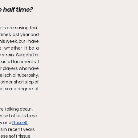
e half time?
ts are saying that 
games last year and 
is week, but I have 
, whether it be a 
strain. Surgery for 
ous attachments. I 
or players who have 
ischial tuberosity. 
former shortstop of 
 is some degree of 
re talking about, 
set of skills to be 
ry and 
Russell 
 in recent years 
ese soft tissue 