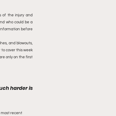
 of the injury and 
and who could be a 
information before 
shes, and blowouts, 
 to cover this week 
e only on the first 
uch harder is 
’ most recent 