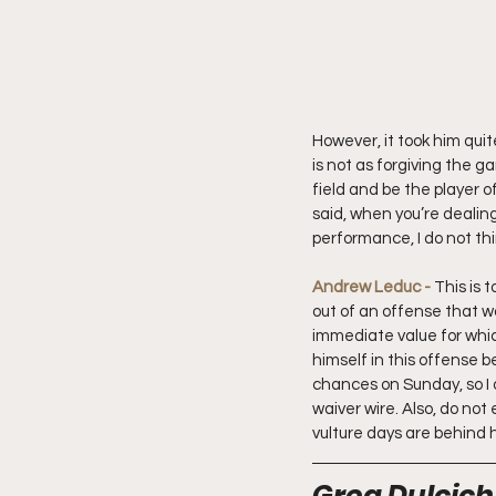
However, it took him quit
is not as forgiving the g
field and be the player of
said, when you’re dealin
performance, I do not thi
Andrew Leduc - 
This is 
out of an offense that wa
immediate value for which
himself in this offense b
chances on Sunday, so I d
waiver wire. Also, do not
vulture days are behind h
Greg Dulcich 