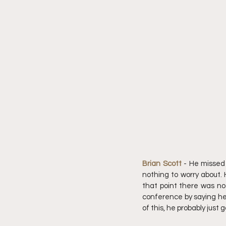
Brian Scott 
- He missed 
nothing to worry about. 
that point there was no
conference by saying he 
of this, he probably just g