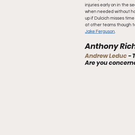
injuries early on in the s
when needed without hav
up if Dulcich misses ti
at other teams though to 
Jake Ferguson
.
Anthony Rich
Andrew Leduc 
- 
Are you concern