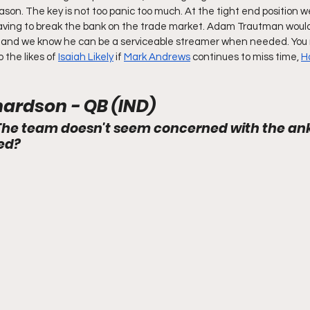
eason. The key is not too panic too much. At the tight end position we 
ing to break the bank on the trade market. Adam Trautman would 
me and we know he can be a serviceable streamer when needed. You 
the likes of 
Isaiah Likely
 if 
Mark Andrews
 continues to miss time, 
H
ardson - QB (IND)
The team doesn't seem concerned with the ankl
ed?