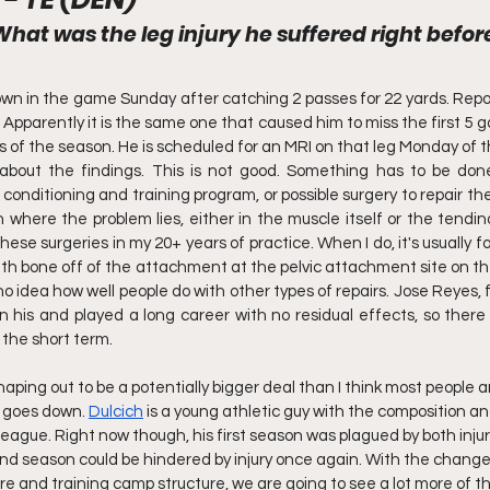
What was the leg injury he suffered right befor
wn in the game Sunday after catching 2 passes for 22 yards. Repor
 Apparently it is the same one that caused him to miss the first 5 
 of the season. He is scheduled for an MRI on that leg Monday of th
about the findings. This is not good. Something has to be done
conditioning and training program, or possible surgery to repair the 
on where the problem lies, either in the muscle itself or the tendin
se surgeries in my 20+ years of practice. When I do, it's usually f
th bone off of the attachment at the pelvic attachment site on the 
o idea how well people do with other types of repairs. Jose Reyes, 
 his and played a long career with no residual effects, so there
 the short term.
shaping out to be a potentially bigger deal than I think most people a
 goes down. 
Dulcich
 is a young athletic guy with the composition and 
s league. Right now though, his first season was plagued by both inju
ond season could be hindered by injury once again. With the changes
e and training camp structure, we are going to see a lot more of th