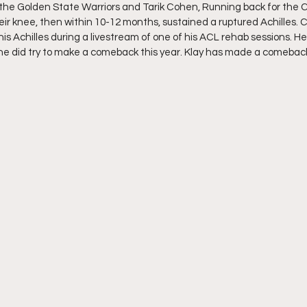
 the Golden State Warriors and Tarik Cohen, Running back for the 
heir knee, then within 10-12 months, sustained a ruptured Achilles.
his Achilles during a livestream of one of his ACL rehab sessions. He
he did try to make a comeback this year. Klay has made a comeback
 