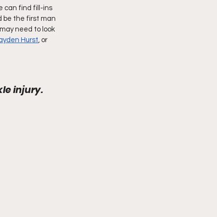
can find fill-ins 
be the first man 
may need to look 
ayden Hurst
, or 
e injury. 