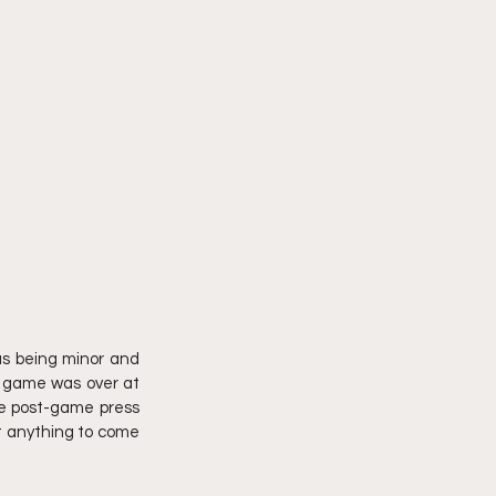
as being minor and 
e game was over at 
e post-game press 
t anything to come 