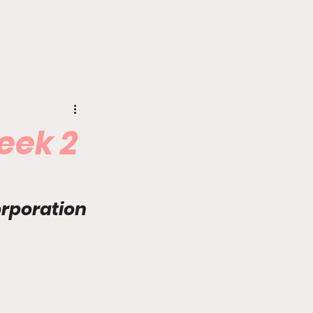
eek 2
orporation