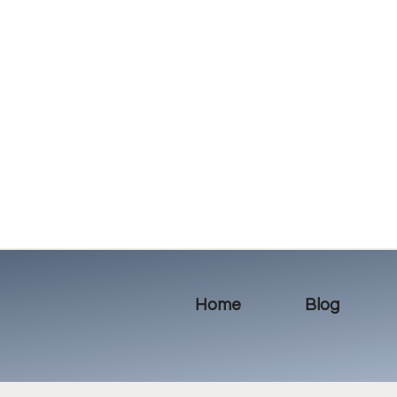
Home
Blog