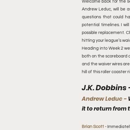
Welcome back for the se
Andrew Leduc, will be ask
questions that could hav
potential timelines. I w
possible replacement. C
hitting your league’s waiv
Heading into Week 2 we ar
both on the scoreboard an
and the waiver wires are 
hill of this roller coaster r
J.K. Dobbins 
Andrew Leduc - 
it to return from 
Brian Scott - 
Immediately